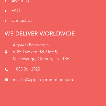
About Us
FAQ
Contact Us
WE DELIVER WORLDWIDE
Apparel Promotion
6185 Tomken Rd, Unit 5,
Mississauga, Ontario, L5T 1X6
1 855 361 2925
maisha@apparelpromotion.com