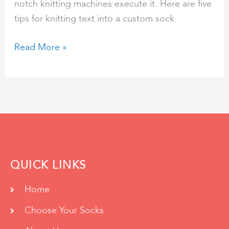
notch knitting machines execute it. Here are five
tips for knitting text into a custom sock.
Read More »
QUICK LINKS
Home
Choose Your Socks