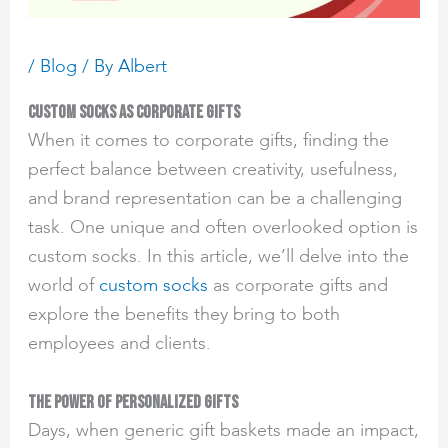
/
Blog
/ By
Albert
Custom Socks as Corporate Gifts
When it comes to corporate gifts, finding the
perfect balance between creativity, usefulness,
and brand representation can be a challenging
task. One unique and often overlooked option is
custom socks. In this article, we’ll delve into the
world of
custom socks
as corporate gifts and
explore the benefits they bring to both
employees and clients.
The Power of Personalized Gifts
Days, when generic gift baskets made an impact,