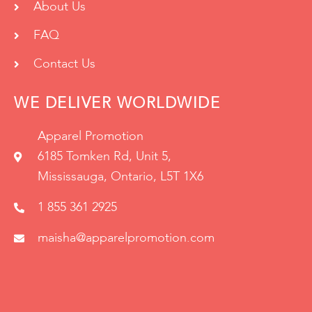
About Us
FAQ
Contact Us
WE DELIVER WORLDWIDE
Apparel Promotion
6185 Tomken Rd, Unit 5,
Mississauga, Ontario, L5T 1X6
1 855 361 2925
maisha@apparelpromotion.com