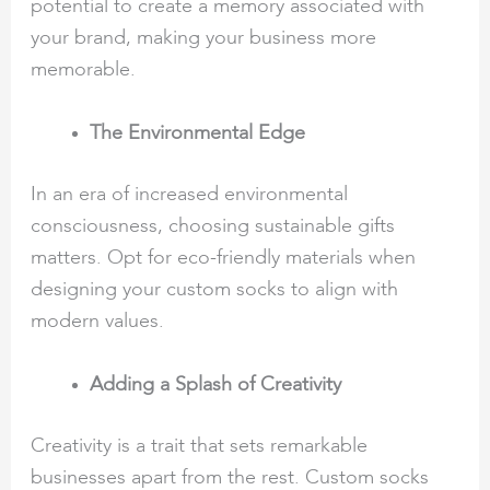
potential to create a memory associated with
your brand, making your business more
memorable.
The Environmental Edge
In an era of increased environmental
consciousness, choosing sustainable gifts
matters. Opt for eco-friendly materials when
designing your custom socks to align with
modern values.
Adding a Splash of Creativity
Creativity is a trait that sets remarkable
businesses apart from the rest. Custom socks