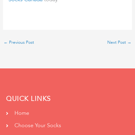
←
Previous Post
Next Post
→
QUICK LINKS
Home
Choose Your Socks