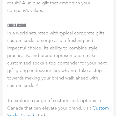
result? A unique gift that embodies your
company’s values.
Conclusion
In a world saturated with typical corporate gifts,
custom socks emerge as a refreshing and
impactful choice. Its ability to combine style,
practicality, and brand representation makes
customized socks a top contender for your next
gift-giving endeavour. So, why not take a step
towards making your brand walk ahead with
custom socks?
To explore a range of custom sock options in
Canada that can elevate your brand, visit
Custom
Socks Canada
today.