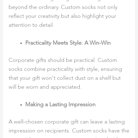
beyond the ordinary. Custom socks not only
reflect your creativity but also highlight your
attention to detail.
Practicality Meets Style: A Win-Win
Corporate gifts should be practical. Custom
socks combine practicality with style, ensuring
that your gift won’t collect dust on a shelf but
will be worn and appreciated.
Making a Lasting Impression
A well-chosen corporate gift can leave a lasting
impression on recipients. Custom socks have the