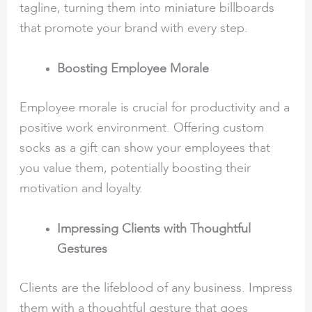
tagline, turning them into miniature billboards
that promote your brand with every step.
Boosting Employee Morale
Employee morale is crucial for productivity and a
positive work environment. Offering custom
socks as a gift can show your employees that
you value them, potentially boosting their
motivation and loyalty.
Impressing Clients with Thoughtful
Gestures
Clients are the lifeblood of any business. Impress
them with a thoughtful gesture that goes