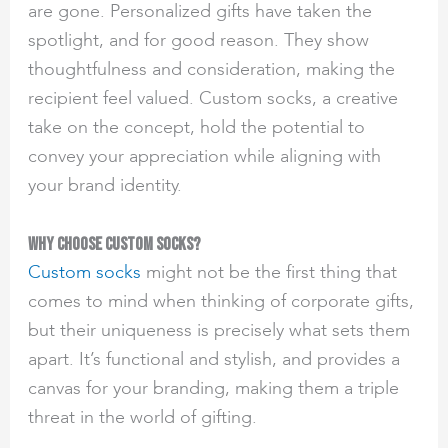
are gone. Personalized gifts have taken the
spotlight, and for good reason. They show
thoughtfulness and consideration, making the
recipient feel valued. Custom socks, a creative
take on the concept, hold the potential to
convey your appreciation while aligning with
your brand identity.
Why Choose Custom Socks?
Custom socks
might not be the first thing that
comes to mind when thinking of corporate gifts,
but their uniqueness is precisely what sets them
apart. It’s functional and stylish, and provides a
canvas for your branding, making them a triple
threat in the world of gifting.