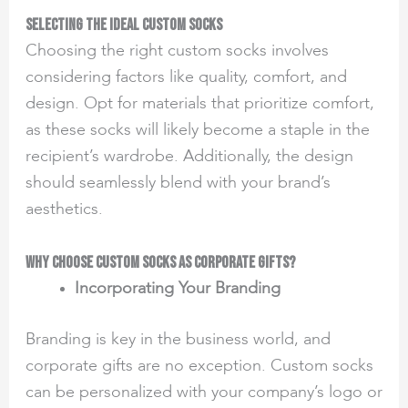
Selecting the Ideal Custom Socks
Choosing the right custom socks involves
considering factors like quality, comfort, and
design. Opt for materials that prioritize comfort,
as these socks will likely become a staple in the
recipient’s wardrobe. Additionally, the design
should seamlessly blend with your brand’s
aesthetics.
Why Choose Custom Socks as Corporate Gifts?
Incorporating Your Branding
Branding is key in the business world, and
corporate gifts are no exception. Custom socks
can be personalized with your company’s logo or