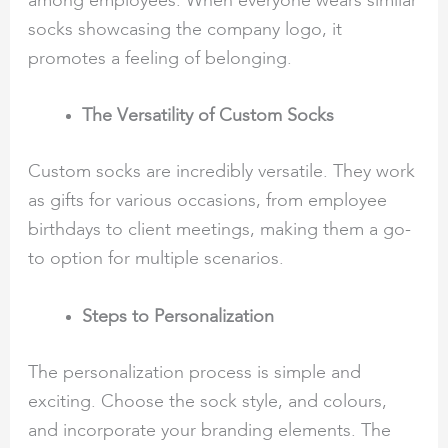
among employees. When everyone wears similar
socks showcasing the company logo, it
promotes a feeling of belonging.
The Versatility of Custom Socks
Custom socks are incredibly versatile. They work
as gifts for various occasions, from employee
birthdays to client meetings, making them a go-
to option for multiple scenarios.
Steps to Personalization
The personalization process is simple and
exciting. Choose the sock style, and colours,
and incorporate your branding elements. The